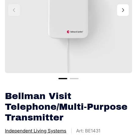
Bellman Visit
Telephone/Multi-Purpose
Transmitter
Independent Living Systems
Art: BE1431