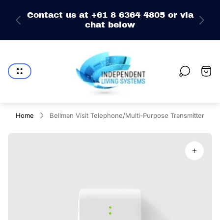
e
Contact us at +61 8 6364 4805 or via
chat below
Store
logo"
Cart
drawe
Home
Bellman Visit Telephone/Multi-Purpose Transmitter