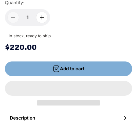
Quantity:
In stock, ready to ship
R
$220.00
e
g
Add to cart
u
l
a
r
p
r
Description
i
c