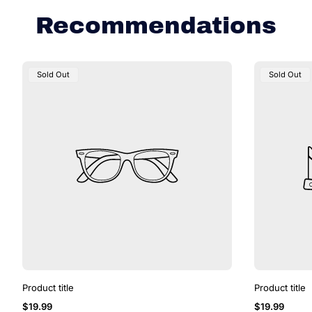
e
Recommendations
Product
Product
Sold Out
Sold Out
Label:
Label:
Product title
Product title
Regular
Regular
$19.99
$19.99