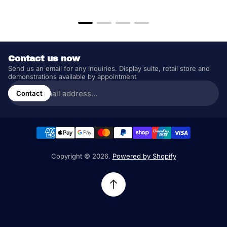
price
price
Contact us now
Send us an email for any inquiries. Display suite, retail store and
demonstrations available by appointment
Enter
email
Contact
address...
Copyright © 2026.
Powered by Shopify