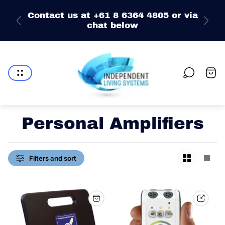
e
Contact us at +61 8 6364 4805 or via
chat below
Store
logo"
Cart
drawe
Personal Amplifiers
Change
Chan
Filters and sort
grid
grid
view
view
to
to
2
1
products
prod
per
per
row
row