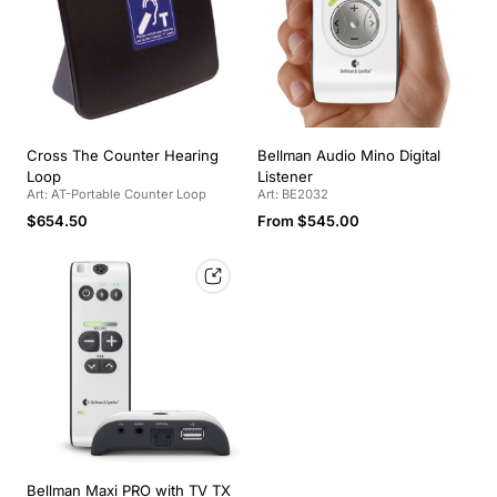
Cross The Counter Hearing
Bellman Audio Mino Digital
Loop
Listener
Art: AT-Portable Counter Loop
Art: BE2032
Regular
Regular
$654.50
From $545.00
price
price
Bellman Maxi PRO with TV TX