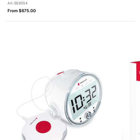
Art: BE8054
Regular
From $675.00
price