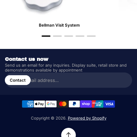
Bellman Visit System
Contact us now
Send us an email for any inquiries. Display suite, retail store and
demonstrations available by appointment
Enter
email
Contact
address...
Copyright © 2026.
Powered by Shopify